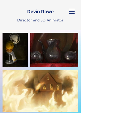
Devin Rowe
Director and 3D Animator