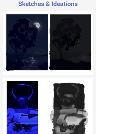
Sketches & Ideations