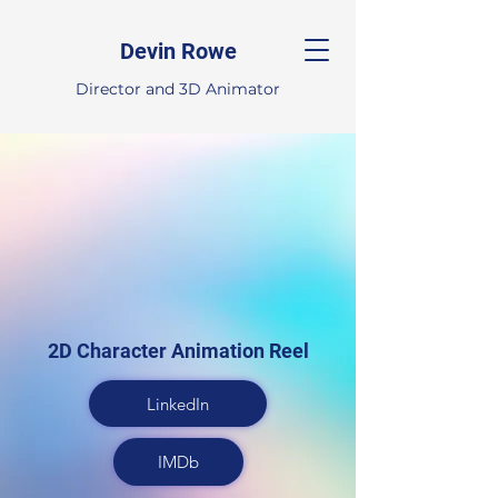
Devin Rowe
Director and 3D Animator
2D Character Animation Reel
LinkedIn
IMDb