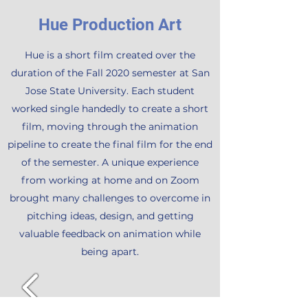
Hue Production Art
Hue is a short film created over the
duration of the Fall 2020 semester at San
Jose State University. Each student
worked single handedly to create a short
film, moving through the animation
pipeline to create the final film for the end
of the semester. A unique experience
from working at home and on Zoom
brought many challenges to overcome in
pitching ideas, design, and getting
valuable feedback on animation while
being apart.