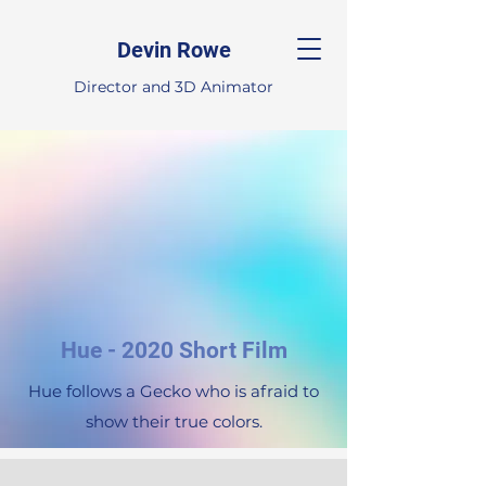
Devin Rowe
Director and 3D Animator
Hue - 2020 Short Film
Hue follows a Gecko who is afraid to
show their true colors.